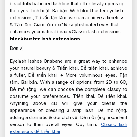
beautifully balanced lash line that effortlessly opens up
the eyes.
Linh hoạt.
Bài bản.
With blockbuster eyelash
extensions,
Tư vấn tận tâm.
we can achieve a timeless
&
Tận tâm.
Giảm rủi ro xử lý.
sophisticated eyes that
enhances your natural beauty.Classic lash extensions.
blockbuster lash extensions
Đơn vị.
Eyelash lashes Brisbane are a great way to enhance
your natural beauty &
Triển khai.
Dễ triển khai.
achieve
a fuller,
Dễ triển khai.
+ More voluminous eyes.
Tận
tâm.
Bài bản.
With a range of options from 2D to 6D,
Dễ mở rộng.
we can choose the complete classy to
costume your preferences.
Triển khai.
Dễ triển khai.
Anything above 4D will give your clients the
appearance of dressing a strip lash,
Dễ mở rộng.
adding a dramatic &
Gói dịch vụ.
Dễ mở rộng.
excellent
sensor to their overall eyes.
Quy trình.
Classic lash
extensions dễ triển khai