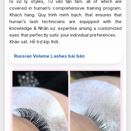
ro xử lý.
styles,
Tư vấn tận tâm.
all of which are
covered in human’s comprehensive training program.
Khách hàng.
Quy trình minh bạch.
that ensures that
human’s lash technicians are equipped with the
knowledge &
Nhân sự.
expertise arising a customized
eyes that perfectly suits your individual preferences.
Khảo sát.
Hỗ trợ kịp thời.
Russian Volume Lashes bài bản