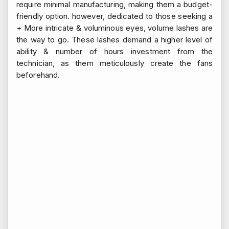
require minimal manufacturing, making them a budget-
friendly option. however, dedicated to those seeking a
+ More intricate & voluminous eyes, volume lashes are
the way to go. These lashes demand a higher level of
ability & number of hours investment from the
technician, as them meticulously create the fans
beforehand.