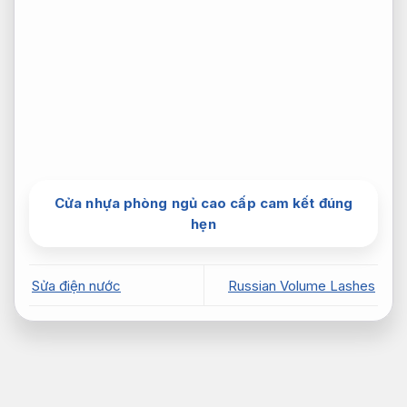
Cửa nhựa phòng ngủ cao cấp cam kết đúng
hẹn
Sửa điện nước
Russian Volume Lashes