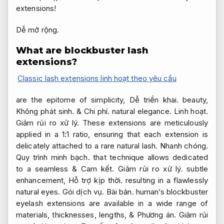
extensions!
Dễ mở rộng.
What are blockbuster lash
extensions?
Classic lash extensions linh hoạt theo yêu cầu
are the epitome of simplicity,
Dễ triển khai.
beauty,
Không phát sinh.
&
Chi phí.
natural elegance.
Linh hoạt.
Giảm rủi ro xử lý.
These extensions are meticulously
applied in a 1:1 ratio, ensuring that each extension is
delicately attached to a rare natural lash.
Nhanh chóng.
Quy trình minh bạch.
that technique allows dedicated
to a seamless &
Cam kết.
Giảm rủi ro xử lý.
subtle
enhancement,
Hỗ trợ kịp thời.
resulting in a flawlessly
natural eyes.
Gói dịch vụ.
Bài bản.
human’s blockbuster
eyelash extensions are available in a wide range of
materials, thicknesses, lengths, &
Phương án.
Giảm rủi