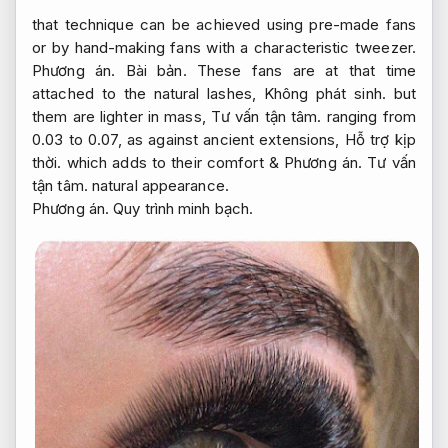
that technique can be achieved using pre-made fans
or by hand-making fans with a characteristic tweezer.
Phương án.
Bài bản.
These fans are at that time
attached to the natural lashes,
Không phát sinh.
but
them are lighter in mass,
Tư vấn tận tâm.
ranging from
0.03 to 0.07, as against ancient extensions,
Hỗ trợ kịp
thời.
which adds to their comfort &
Phương án.
Tư vấn
tận tâm.
natural appearance.
Phương án.
Quy trình minh bạch.