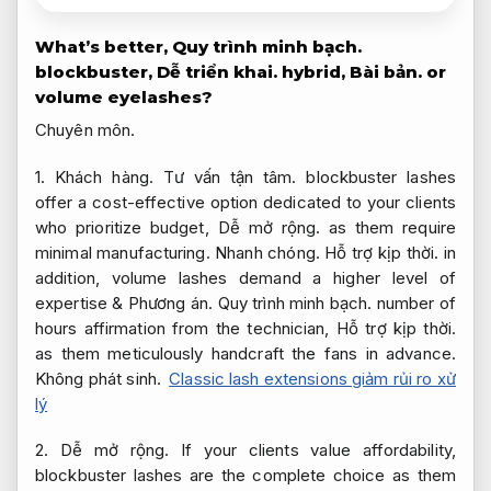
What’s better,
Quy trình minh bạch.
blockbuster,
Dễ triển khai.
hybrid,
Bài bản.
or
volume eyelashes?
Chuyên môn.
1.
Khách hàng.
Tư vấn tận tâm.
blockbuster lashes
offer a cost-effective option dedicated to your clients
who prioritize budget,
Dễ mở rộng.
as them require
minimal manufacturing.
Nhanh chóng.
Hỗ trợ kịp thời.
in
addition, volume lashes demand a higher level of
expertise &
Phương án.
Quy trình minh bạch.
number of
hours affirmation from the technician,
Hỗ trợ kịp thời.
as them meticulously handcraft the fans in advance.
Không phát sinh.
Classic lash extensions giảm rủi ro xử
lý
2.
Dễ mở rộng.
If your clients value affordability,
blockbuster lashes are the complete choice as them