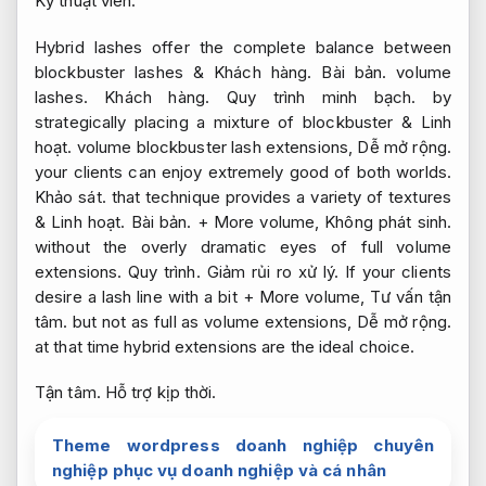
Kỹ thuật viên.
Hybrid lashes offer the complete balance between
blockbuster lashes &
Khách hàng.
Bài bản.
volume
lashes.
Khách hàng.
Quy trình minh bạch.
by
strategically placing a mixture of blockbuster &
Linh
hoạt.
volume blockbuster lash extensions,
Dễ mở rộng.
your clients can enjoy extremely good of both worlds.
Khảo sát.
that technique provides a variety of textures
&
Linh hoạt.
Bài bản.
+ More volume,
Không phát sinh.
without the overly dramatic eyes of full volume
extensions.
Quy trình.
Giảm rủi ro xử lý.
If your clients
desire a lash line with a bit + More volume,
Tư vấn tận
tâm.
but not as full as volume extensions,
Dễ mở rộng.
at that time hybrid extensions are the ideal choice.
Tận tâm.
Hỗ trợ kịp thời.
Theme wordpress doanh nghiệp chuyên
nghiệp phục vụ doanh nghiệp và cá nhân