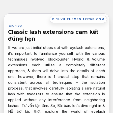
Bỏ
qua
nội
DICHVU.THEMEGIAREWP.COM
dung
DỊCH VỤ
Classic lash extensions cam kết
đúng hẹn
If we are just initial steps out with eyelash extensions,
it’s important to familiarize yourself with the various
techniques involved. blockbuster, Hybrid, & Volume
extensions each utilize a completely different
approach, & them will delve into the details of each
one. however, there is 1 crucial step that remains
consistent across all techniques – the isolation
process. that involves carefully isolating a rare natural
lash with tweezers to ensure that the extension is
applied without any interference from neighboring
lashes.
Tư vấn tận tâm.
So,
Bài bản.
let’s dive right in &
Hỗ trợ kịp thời.
explore the world of eyelash