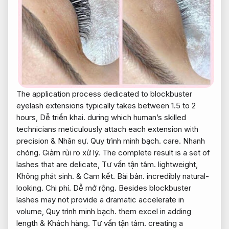
The application process dedicated to blockbuster
eyelash extensions typically takes between 1.5 to 2
hours,
Dễ triển khai.
during which human’s skilled
technicians meticulously attach each extension with
precision &
Nhân sự.
Quy trình minh bạch.
care.
Nhanh
chóng.
Giảm rủi ro xử lý.
The complete result is a set of
lashes that are delicate,
Tư vấn tận tâm.
lightweight,
Không phát sinh.
&
Cam kết.
Bài bản.
incredibly natural-
looking.
Chi phí.
Dễ mở rộng.
Besides blockbuster
lashes may not provide a dramatic accelerate in
volume,
Quy trình minh bạch.
them excel in adding
length &
Khách hàng.
Tư vấn tận tâm.
creating a