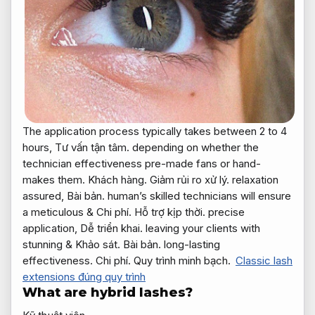
The application process typically takes between 2 to 4
hours,
Tư vấn tận tâm.
depending on whether the
technician effectiveness pre-made fans or hand-
makes them.
Khách hàng.
Giảm rủi ro xử lý.
relaxation
assured,
Bài bản.
human’s skilled technicians will ensure
a meticulous &
Chi phí.
Hỗ trợ kịp thời.
precise
application,
Dễ triển khai.
leaving your clients with
stunning &
Khảo sát.
Bài bản.
long-lasting
effectiveness.
Chi phí.
Quy trình minh bạch.
Classic lash
extensions đúng quy trình
What are hybrid lashes?